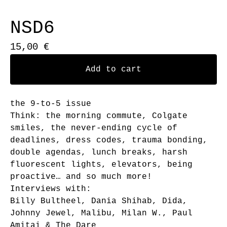
NSD6
15,00
€
Add to cart
the 9-to-5 issue
Think: the morning commute, Colgate
smiles, the never-ending cycle of
deadlines, dress codes, trauma bonding,
double agendas, lunch breaks, harsh
fluorescent lights, elevators, being
proactive… and so much more!
Interviews with:
Billy Bultheel, Dania Shihab, Dida,
Johnny Jewel, Malibu, Milan W., Paul
Amitai & The Dare