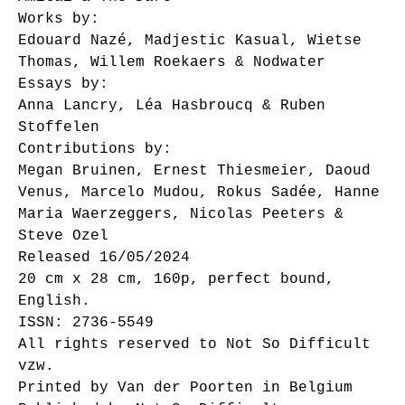
Works by:
Edouard Nazé, Madjestic Kasual, Wietse
Thomas, Willem Roekaers & Nodwater
Essays by:
Anna Lancry, Léa Hasbroucq & Ruben
Stoffelen
Contributions by:
Megan Bruinen, Ernest Thiesmeier, Daoud
Venus, Marcelo Mudou, Rokus Sadée, Hanne
Maria Waerzeggers, Nicolas Peeters &
Steve Ozel
Released 16/05/2024
20 cm x 28 cm, 160p, perfect bound,
English.
ISSN: 2736-5549
All rights reserved to Not So Difficult
vzw.
Printed by Van der Poorten in Belgium