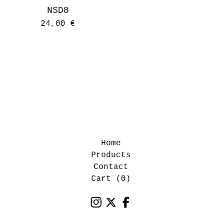
NSD8
24,00
€
Home
Products
Contact
Cart (
0
)