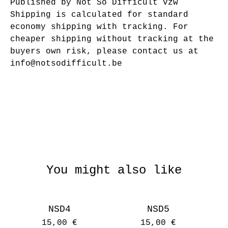
Published by Not So Difficult vzw
Shipping is calculated for standard
economy shipping with tracking. For
cheaper shipping without tracking at the
buyers own risk, please contact us at
info@notsodifficult.be
You might also like
NSD4
NSD5
15,00
€
15,00
€